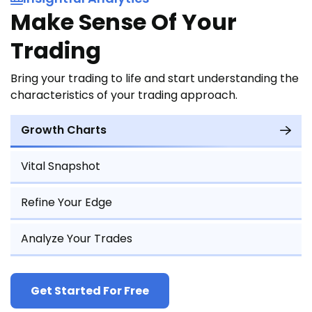
Make Sense Of Your
Trading
Bring your trading to life and start understanding the
characteristics of your trading approach.
Growth Charts
Vital Snapshot
Refine Your Edge
Analyze Your Trades
Get Started For Free