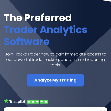
The Preferred
Trader Analytics
Software
Join TrackaTrader now to gain immediate access to
our powerful trade tracking, analysis, and reporting
tools.
Analyze My Trading