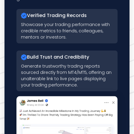
Verified Trading Records
Showcase your trading performance with
credible metrics to friends, colleagues,
mentors or investors.
Build Trust and Credibility
Generate trustworthy trading reports
sourced directly from MT4/MT5, offering an
unalterable link to live pages displaying
your trading performance.