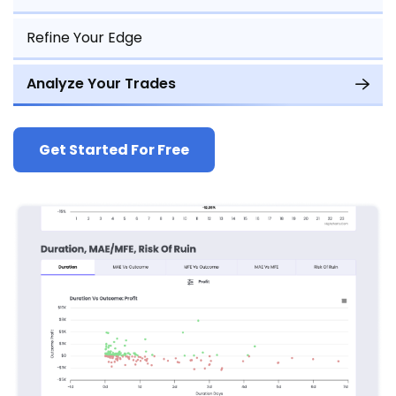
Refine Your Edge
Analyze Your Trades
Get Started For Free