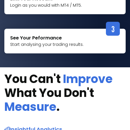
Login as you would with MT4 / MT5.
3
See Your Peformance
Start analysing your trading results.
You Can't
Improve
What You Don't
Measure
.
Insightful Analytics