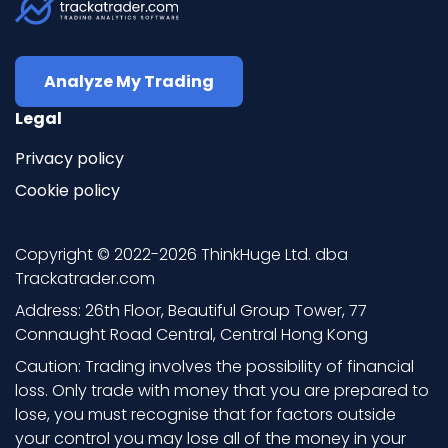
Analyze My Trading
Legal
Privacy policy
Cookie policy
Copyright © 2022-2026 ThinkHuge Ltd. dba
Trackatrader.com
Address: 26th Floor, Beautiful Group Tower, 77
Connaught Road Central, Central Hong Kong
Caution: Trading involves the possibility of financial
loss. Only trade with money that you are prepared to
lose, you must recognise that for factors outside
your control you may lose all of the money in your