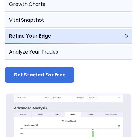
Growth Charts
Vital Snapshot
Refine Your Edge
Analyze Your Trades
Get Started For Free