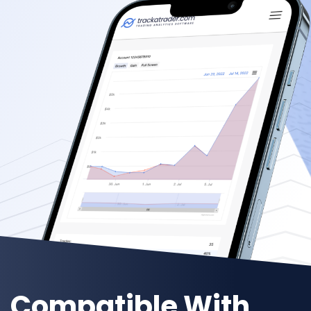
Compatible With