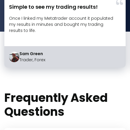
Simple to see my trading results!
Once I linked my Metatrader account it populated
my results in minutes and bought my trading
results to life.
Sam Green
Trader, Forex
Frequently Asked
Questions