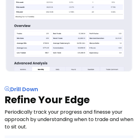
Drill Down
Refine Your Edge
Periodically track your progress and finesse your
approach by understanding when to trade and when
to sit out.