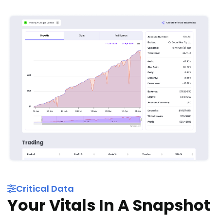
Critical Data
Your Vitals In A Snapshot