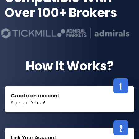
Over 100+ Brokers
How It Works?
1
Create an account
Sign up it’s free!
2
Link Your Account