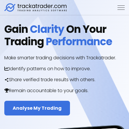
Gain
Clarity
On Your
Trading
Performance
Make smarter trading decisions with Trackatrader.
Identify patterns on how to improve.
Share verified trade results with others.
Remain accountable to your goals.
Analyse My Trading