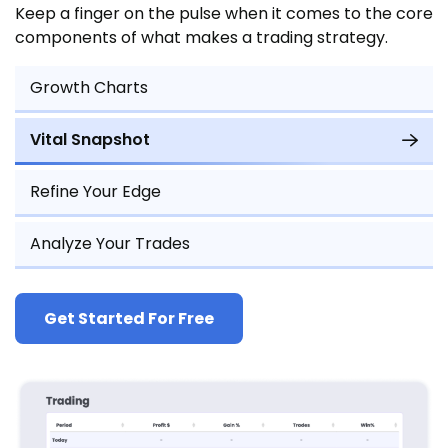
Keep a finger on the pulse when it comes to the core
components of what makes a trading strategy.
Growth Charts
Vital Snapshot
Refine Your Edge
Analyze Your Trades
Get Started For Free