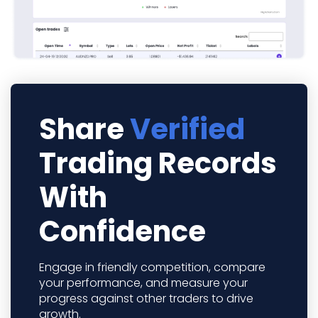
Share
Verified
Trading Records
With
Confidence
Engage in friendly competition, compare
your performance, and measure your
progress against other traders to drive
growth.