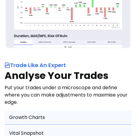
Trade Like An Expert
Analyse Your Trades
Put your trades under a microscope and define
where you can make adjustments to maximise your
edge.
Growth Charts
Vital Snapshot